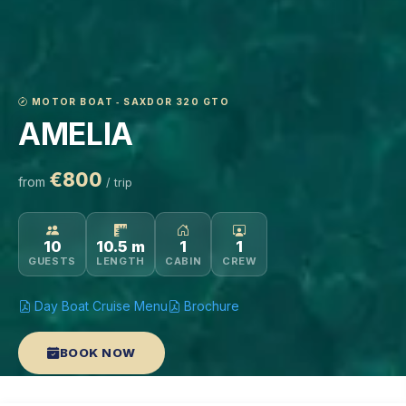
MOTOR BOAT ‐ SAXDOR 320 GTO
AMELIA
€800
from
/ trip
10
10.5 m
1
1
GUESTS
LENGTH
CABIN
CREW
Day Boat Cruise Menu
Brochure
BOOK NOW