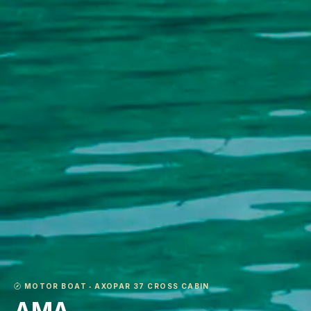
MOTOR BOAT ‐ AXOPAR 37 CROSS CABIN
AMA