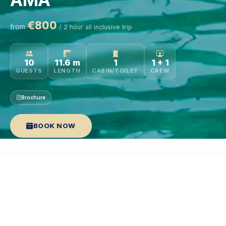
€800
from
/ 2 hour all inclusive trip
10
11.6 m
1
1 + 1
GUESTS
LENGTH
CABIN/TOILET
CREW
Brochure
BOOK NOW
HIGHLIGHTS
DESCRIPTION
SPECS
WATER SPORTS
RAT
TOP FEATURES
YACHT HIGHLIGHTS