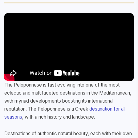
The Peloponnese is fast evolving into one of the most
eclectic and multifaceted destinations in the Mediterranean,
with myriad developments boosting its international
reputation. The Peloponnese is a Greek
destination for all
seasons
, with a rich history and landscape.
Destinations of authentic natural beauty, each with their own