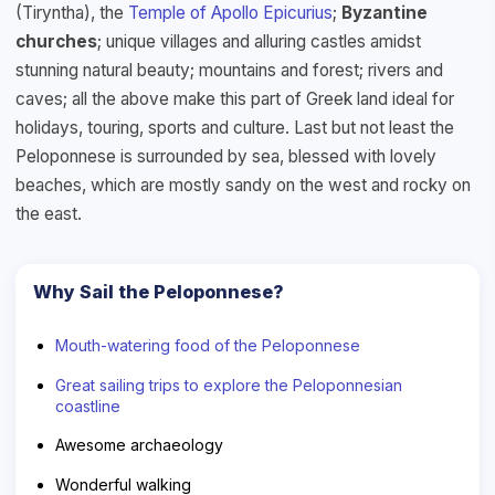
(Tiryntha), the
Temple of Apollo Epicurius
;
Byzantine
churches
; unique villages and alluring castles amidst
stunning natural beauty; mountains and forest; rivers and
caves; all the above make this part of Greek land ideal for
holidays, touring, sports and culture. Last but not least the
Peloponnese is surrounded by sea, blessed with lovely
beaches, which are mostly sandy on the west and rocky on
the east.
Why Sail the Peloponnese?
Mouth-watering food of the Peloponnese
Great sailing trips to explore the Peloponnesian
coastline
Awesome archaeology
Wonderful walking