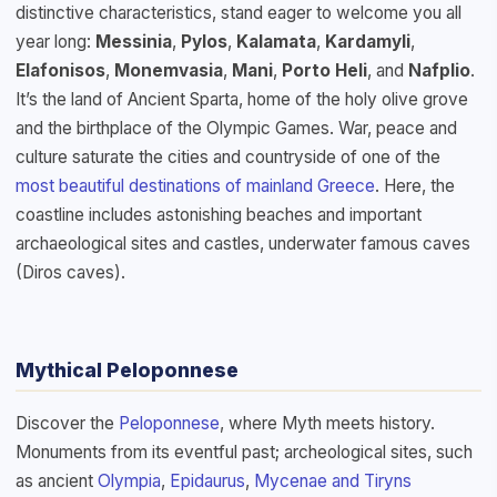
distinctive characteristics, stand eager to welcome you all
year long:
Messinia
,
Pylos
,
Kalamata
,
Kardamyli
,
Elafonisos
,
Monemvasia
,
Mani
,
Porto Heli
, and
Nafplio
.
It’s the land of Ancient Sparta, home of the holy olive grove
and the birthplace of the Olympic Games. War, peace and
culture saturate the cities and countryside of one of the
most beautiful destinations of mainland Greece
. Here, the
coastline includes astonishing beaches and important
archaeological sites and castles, underwater famous caves
(Diros caves).
Mythical Peloponnese
Discover the
Peloponnese
, where Myth meets history.
Monuments from its eventful past; archeological sites, such
as ancient
Olympia
,
Epidaurus
,
Mycenae and Tiryns