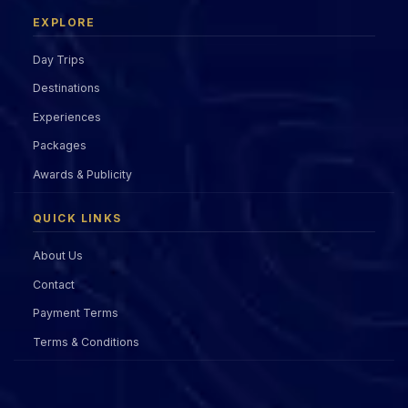
EXPLORE
Day Trips
Destinations
Experiences
Packages
Awards & Publicity
QUICK LINKS
About Us
Contact
Payment Terms
Terms & Conditions