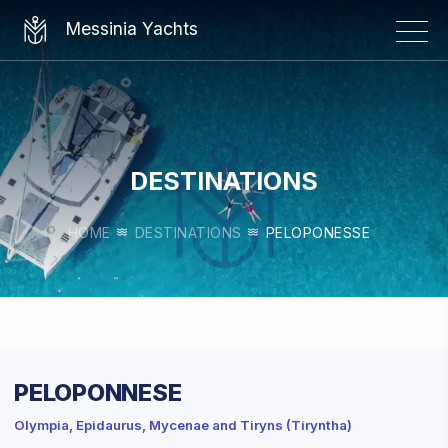
×
Messinia Yachts
DESTINATIONS
HOME
DESTINATIONS
PELOPONESSE
PELOPONNESE
Olympia, Epidaurus, Mycenae and Tiryns (Tiryntha)