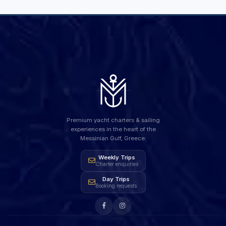
Premium yacht charters & sailing
experiences in the heart of the
Messinian Gulf, Greece.
Weekly Trips
Charter enquiries
Day Trips
Booking requests