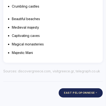
Crumbling castles
Beautiful beaches
Medieval majesty
Captivating caves
Magical monasteries
Majestic Mani
Sources:
discovergreece.com
,
visitgreece.gr
,
telegraph.co.uk
EAST PELOPONNESE