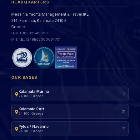
HEADQUARTERS
Messinia Yachts Management & Travel IKE
214, Faron str, Kalamata 24100
Greece
ΓΕΜΗ: 183921745000
ΜΗ.Τ.Ε.: 1249Ε63000084701
OUR BASES
Kalamata Marina
24 100, Greece
Kalamata Port
24 100, Greece
Pylos / Navarino
24 001, Greece